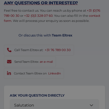
ANY QUESTIONS OR INTERESTED?
Feel free to contact us. You can reach us by phone at
+31 (0)76
789 00 30
or
+32 (0)3 328 07 60
. You can also fill in the
contact
form
. We will process your enquiry as soon as possible.
Or discuss this with
Team Eltrex
Call Team Eltrex at:
+31 76 789 00 30
Send Team Eltrex
an e-mail
Contact Team Eltrex on
LinkedIn
ASK YOUR QUESTION DIRECTLY