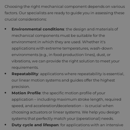
Choosing
the right mechanical component depends on various
factors. Our specialists are ready to guide you in assessing these
crucial considerations:
Environmental c
onditions
: t
he design and materials of
mechanical components must be suitable for the
environment in which they are used. Whether it's
applications with extreme temperatures, wash-down
environments (e.g., in food production lines), dust, or
vibrations, we can provide the right solution to meet your
requirements.
Repeatability
:
applications where repeatability is essential,
our linear motion systems and guides offer the highest
precision.
Motion
Profile
: t
he specific motion profile of your
application – including maximum stroke length, required
speed, and acceleration/deceleration – is crucial when
choosing actuators or linear systems. We help you design
systems that perfectly match your (operational) needs.
Duty cycle and l
ifespan
: f
or applications with an intensive