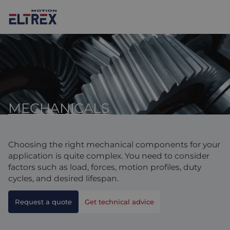
MECHANICALS
Our solutions
Markets
Motors
Choosing the right mechanical components for your
Drives & controllers
Agri-food
Projects
application is quite complex. You need to consider
factors such as load, forces, motion profiles, duty
Intralogistics
Mechanicals
Brands
cycles, and desired lifespan.
Motion Control Solutions
Life sciences
News
Request a quote
Get technical advice
Design & prototyping
Harsh environments
Contact us