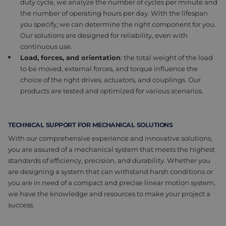
duty cycle, we analyze the number of cycles per minute and
the number of operating hours per day. With the lifespan
you specify, we can determine the right component for you.
Our solutions are designed for reliability, even with
continuous use.
Load, forces, and o
rientation
: t
he total weight of the load
to be moved, external forces, and torque influence the
choice of the right drives, actuators, and couplings. Our
products are tested and optimized for various scenarios.
TECHNICAL SUPPORT FOR MECHANICAL SOLUTIONS
With our
comprehensive
experience and innovative solutions,
you are assured of a mechanical system that meets the highest
standards of efficiency, precision, and durability. Whether you
are designing a system that can withstand harsh
conditions
or
you are in
need
of
a compact and precise linear motion system,
we have the knowledge and resources to make your project a
success.