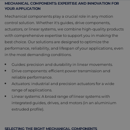
MECHANICAL COMPONENTS: EXPERTISE AND INNOVATION FOR
Assembly & Customization
Manufacturing
YOUR APPLICATION
Mechanical components play a crucial role in any motion
Defense
About us
control solution. Whether it's guides, drive components,
actuators, or linear systems, we combine high-quality products
Careers at Eltrex
with
comprehensive
expertise to support you in making the
best choice. Our solutions are designed to optimize the
performance, reliability, and lifespan of your applications, even
in the most demanding conditions.
Guides: precision and durability in linear movements.
Drive components: efficient power transmission and
reliable performance.
Actuators: industrial and precision actuators for a wide
range of applications.
Linear systems: A broad range of linear systems
with
integrated
guides, drives, and motors (in an aluminium
extruded profile).
SELECTING THE RIGHT MECHANICAL COMPONENTS