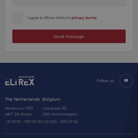
I agree to Eltrex Motion's
privacy terms
.
Follow us:
The Netherlands
Belgium
Minervum 7139
Uilenbaan 90
4817 ZN Breda
2160 Wommelgem
+31 (0)76 - 789 00 30
+32 (0)3 - 328 07 60