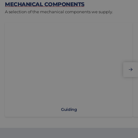
MECHANICAL COMPONENTS
A selection of the mechanical components we supply.
Guiding
Li
Guiding