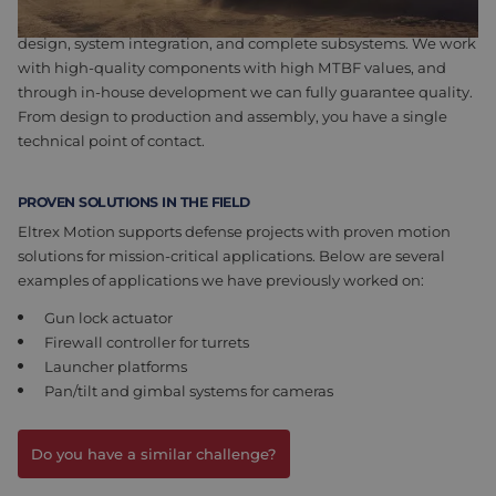
we develop customer-specific solutions. This includes PCB
design, system integration, and complete subsystems. We work
with high-quality components with high MTBF values, and
through in-house development we can fully guarantee quality.
From design to production and assembly, you have a single
technical point of contact.
PROVEN SOLUTIONS IN THE FIELD
Eltrex Motion supports defense projects with proven motion
solutions for mission-critical applications. Below are several
examples of applications we have previously worked on:
Gun lock actuator
Firewall controller for turrets
Launcher platforms
Pan/tilt and gimbal systems for cameras
Do you have a similar challenge?