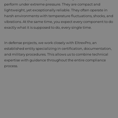
perform under extreme pressure. They are compact and
Assembly & Customization
Manufacturing
lightweight, yet exceptionally reliable. They often operate in
harsh environments with temperature fluctuations, shocks, and
Defense
About us
vibrations. At the same time, you expect every component to do
exactly what it is supposed to do, every single time.
Careers at Eltrex
In defense projects, we work closely with EltrexPro, an
established entity specializing in certification, documentation,
and military procedures. This allows us to combine technical
expertise with guidance throughout the entire compliance
process.