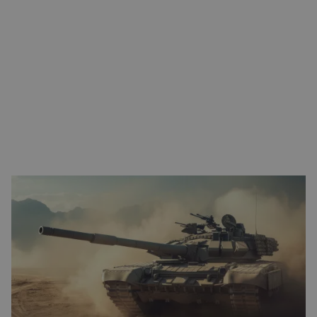
FROM ENGINEERING TO QUALIFIED SOLUTION
Eltrex Motion supports you from the very first design phase. We
collaborate on motion control, drive technology, and system
architecture, while integrating MIL-STD-810 certification and
reliability requirements directly into the design. This helps
prevent redesigns, delays, and additional testing later in the
process.
Because defense projects almost always require customization,