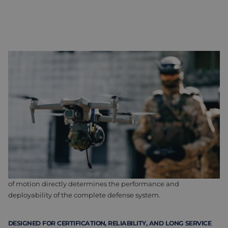
WHEN PRECISION IS CRITICAL TO SUCCESS
Defense systems are evolving rapidly. Development cycles are
becoming shorter, while demands for performance, precision,
and reliability continue toincrease. At the same time,
applications are becoming smaller, lighter, and less visible, for
example in drones and counter-drone systems. This places
high demands on motors, drives, and actuators.
Camera and sensor systems are also becoming increasingly
important. Pan/tilt and gimbal systems must respond quickly,
remain stable, and position with absolute accuracy. The quality
of motion directly determines the performance and
deployability of the complete defense system.
DESIGNED FOR CERTIFICATION, RELIABILITY, AND LONG SERVICE