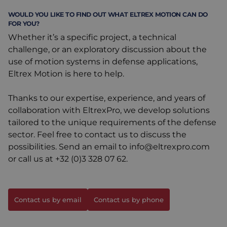
WOULD YOU LIKE TO FIND OUT WHAT ELTREX MOTION CAN DO
FOR YOU?
Whether it’s a specific project, a technical
challenge, or an exploratory discussion about the
use of motion systems in defense applications,
Eltrex Motion is here to help.
Thanks to our expertise, experience, and years of
collaboration with EltrexPro, we develop solutions
tailored to the unique requirements of the defense
sector. Feel free to contact us to discuss the
possibilities. Send an email to
info@eltrexpro.com
or call us at
+32 (0)3 328 07 62
.
Contact us by email
Contact us by phone