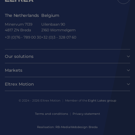
The Netherlands
Belgium
Minervum 7139
Uilenbaan 90
4817 ZN Breda
2160 Wommelgem
+31 (0)76 - 789 00 30
+32 (0)3 - 328 07 60
Our solutions
Motors
Markets
Agri-food
Drives & controllers
Eltrex Motion
Latest news
Intralogistics
Mechanicals
© 2024 - 2026 Eltrex Motion
Member of the
Eight Lakes group
Get technical advice
Life sciences
Terms and conditions
Privacy statement
Motion Control Solutions
Contact us
Realisation: RB-Media
Webdesign Breda
Harsh environments
Design & prototyping