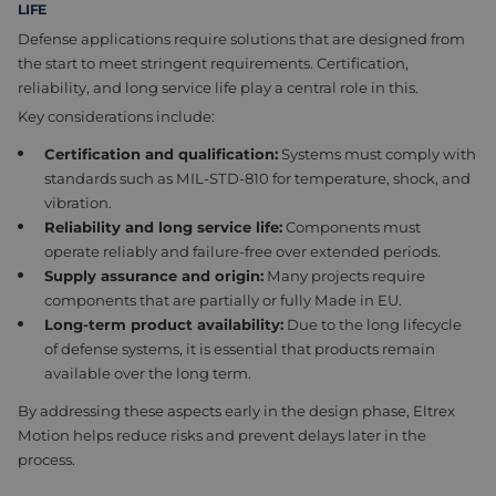
LIFE
Defense applications require solutions that are designed from
the start to meet stringent requirements. Certification,
reliability, and long service life play a central role in this.
Key considerations include:
Certification and qualification:
Systems must comply with
standards such as MIL-STD-810 for temperature, shock, and
vibration.
Reliability and long service life:
Components must
operate reliably and failure-free over extended periods.
Supply assurance and origin:
Many projects require
components that are partially or fully Made in EU.
Long-term product availability:
Due to the long lifecycle
of defense systems, it is essential that products remain
available over the long term.
By addressing these aspects early in the design phase, Eltrex
Motion helps reduce risks and prevent delays later in the
process.