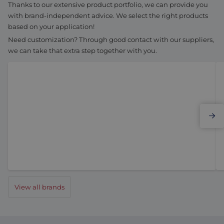
Thanks to our extensive product portfolio, we can provide you
with brand-independent advice. We select the right products
based on your application!
Need customization? Through good contact with our suppliers,
we can take that extra step together with you.
Elmo Motion Control
View all brands