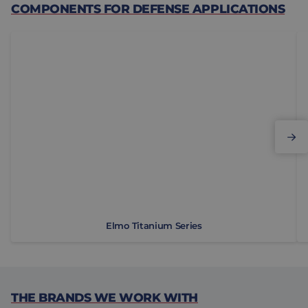
COMPONENTS FOR DEFENSE APPLICATIONS
Elmo Titanium Series
M
Elmo Titanium Series
THE BRANDS WE WORK WITH