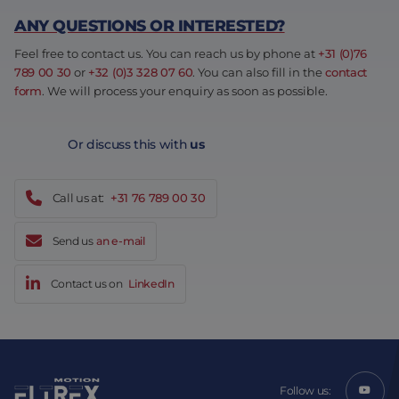
ANY QUESTIONS OR INTERESTED?
Feel free to contact us. You can reach us by phone at
+31 (0)76
789 00 30
or
+32 (0)3 328 07 60
. You can also fill in the
contact
form
. We will process your enquiry as soon as possible.
Or discuss this with
us
Call us at:
+31 76 789 00 30
Send us
an e-mail
Contact us on
LinkedIn
Follow us: