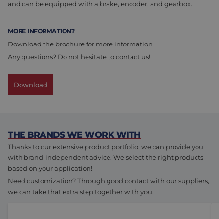
and can be equipped with a brake, encoder, and gearbox.
MORE INFORMATION?
Download the brochure for more information.
Any questions? Do not hesitate to contact us!
Download
THE BRANDS WE WORK WITH
Thanks to our extensive product portfolio, we can provide you
with brand-independent advice. We select the right products
based on your application!
Need customization? Through good contact with our suppliers,
we can take that extra step together with you.