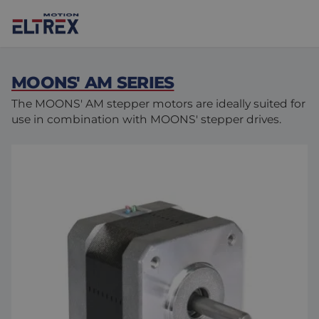
MOONS' AM SERIES
The MOONS' AM stepper motors are ideally suited for
use in combination with MOONS' stepper drives.
Our solutions
Markets
Motors
Drives & controllers
Agri-food
Projects
Intralogistics
Mechanicals
Brands
Motion Control Solutions
Life sciences
News
Design & prototyping
Harsh environments
Contact us