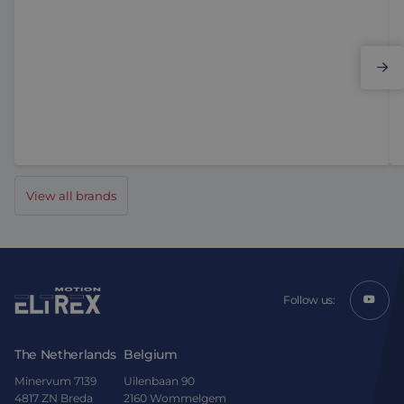
Elmo Motion Control
View all brands
Follow us:
The Netherlands
Belgium
Minervum 7139
Uilenbaan 90
4817 ZN Breda
2160 Wommelgem