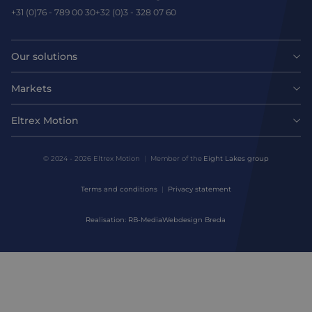
+31 (0)76 - 789 00 30
+32 (0)3 - 328 07 60
Our solutions
Motors
Markets
Agri-food
Drives & controllers
Eltrex Motion
Latest news
Intralogistics
Mechanicals
© 2024 - 2026 Eltrex Motion
Member of the
Eight Lakes group
Get technical advice
Life sciences
Terms and conditions
Privacy statement
Motion Control Solutions
Contact us
Realisation: RB-Media
Webdesign Breda
Harsh environments
Design & prototyping
About us
Manufacturing
Assembly & Customization
Defense