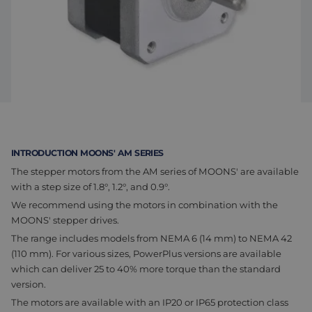
Assembly & Customization
Manufacturing
Defense
About us
Careers at Eltrex
INTRODUCTION MOONS' AM SERIES
The stepper motors from the AM series of MOONS' are available
with a step size of 1.8°, 1.2°, and 0.9°.
We recommend using the motors in combination with the
MOONS' stepper drives.
The range includes models from NEMA 6 (14 mm) to NEMA 42
(110 mm). For various sizes, PowerPlus versions are available
which can deliver 25 to 40% more torque than the standard
version.
The motors are available with an IP20 or IP65 protection class