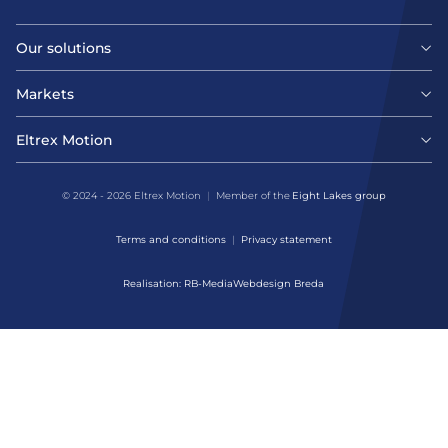
Our solutions
Motors
Markets
Agri-food
Drives & controllers
Eltrex Motion
Latest news
Intralogistics
Mechanicals
© 2024 - 2026 Eltrex Motion
Member of the
Eight Lakes group
Get technical advice
Life sciences
Terms and conditions
Privacy statement
Motion Control Solutions
Contact us
Realisation: RB-Media
Webdesign Breda
Harsh environments
Design & prototyping
About us
Manufacturing
Assembly & Customization
Defense