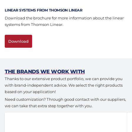
Assembly & Customization
Manufacturing
LINEAR SYSTEMS FROM THOMSON LINEAR
Download the brochure for more information about the linear
Defense
About us
systems from Thomson Linear.
Careers at Eltrex
Download
THE BRANDS WE WORK WITH
Thanks to our extensive product portfolio, we can provide you
with brand-independent advice. We select the right products
based on your application!
Need customization? Through good contact with our suppliers,
we can take that extra step together with you.