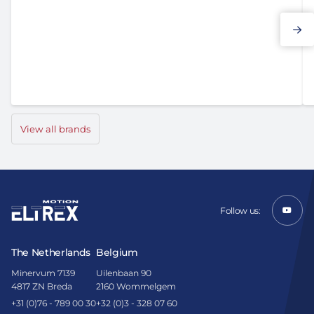
Elmo Motion Control
View all brands
Follow us:
The Netherlands
Belgium
Minervum 7139
Uilenbaan 90
4817 ZN Breda
2160 Wommelgem
+31 (0)76 - 789 00 30
+32 (0)3 - 328 07 60