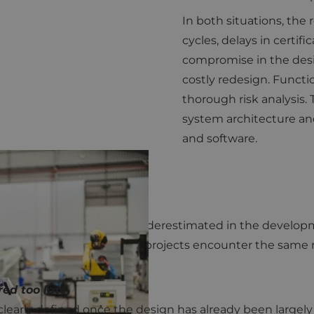
In both situations, the
cycles, delays in certifi
compromise in the desi
costly redesign. Functio
thorough risk analysis.
system architecture an
and software.
CE
nal safety is still too often underestimated in the deve
experienced OEMs, many projects encounter the same rec
red too late
learly defined once the design has already been largely fi