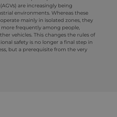
(AGVs) are increasingly being
ustrial environments. Whereas these
operate mainly in isolated zones, they
 more frequently among people,
her vehicles. This changes the rules of
nal safety is no longer a final step in
ss, but a prerequisite from the very