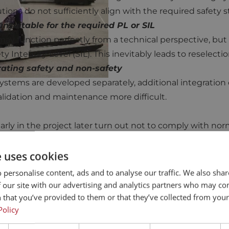
tions do not sufficiently align with the required safety 
nsuitable for the required PL or SIL
 may function perfectly from a technical perspective, but 
y Integrity Level (SIL). This inevitably leads to reselecti
ating safety and non-safety
stems are developed separately, additional integration c
alidation and maintenance more difficult.
rly in the project later turn out not to comply with nor
n blocked.
e uses cookies
 personalise content, ads and to analyse our traffic. We also sha
 our site with our advertising and analytics partners who may co
 that you’ve provided to them or that they’ve collected from your 
Policy
 safety and a way to