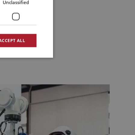
Unclassified
ACCEPT ALL
d
e website cannot be
 PHP-taal. Dit is
rdt gebruikt om
ry beginning. We do this by
et is normaal
e het wordt
 always in relation to the
goed voorbeeld is het
iker tussen