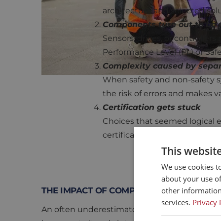
architecture and selected solu
Components turn out to be u
Sensors, drives, or controllers
Performance Level (PL) or Safet
Complexity caused by separ
When safety and non-safety sy
the risk of errors and makes v
Certification gets stuck
Choices that seemed logical ea
certification is delayed or eve
This websit
We use cookies to
about your use of
other information
THE IMPACT OF COMPONENT SELECTION
services.
Privacy 
An often underestimated aspect of functional