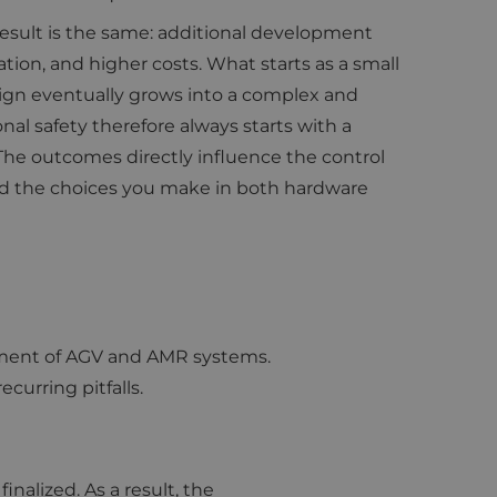
 result is the same: additional development
cation, and higher costs. What starts as a small
gn eventually grows into a complex and
nal safety therefore always starts with a
 The outcomes directly influence the control
d the choices you make in both hardware
lopment of AGV and AMR systems.
urring pitfalls.
nalized. As a result, the