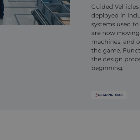
Guided Vehicles 
deployed in ind
systems used to 
are now moving
machines, and ot
the game. Functio
the design proce
beginning.
READING TIME: