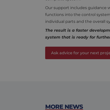
CookieScriptConse
Our support includes guidance wit
functions into the control syst
individual parts and the overall 
Name
The result is a faster developm
Provi
Name
Name
fp_user_id
Doma
system that is ready for furthe
_ga
MR
Micro
Corp
.c.bi
Ask advice for your next proj
MUID
Micro
Corp
.clari
_ga_KL0R7Q13WC
MUID
Micro
Corp
.bing
SRM_B
Micro
Corp
.c.bi
MORE NEWS
MR
Micro