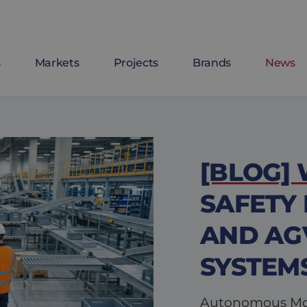
s
Markets
Projects
Brands
News
[BLOG]
SAFETY 
AND AG
SYSTEM
Autonomous Mob