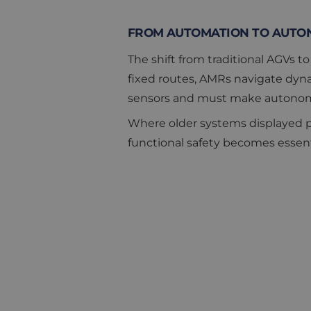
FROM AUTOMATION TO AUTO
The shift from traditional AGVs 
fixed routes, AMRs navigate dyna
sensors and must make autonomou
Where older systems displayed pr
functional safety becomes essenti