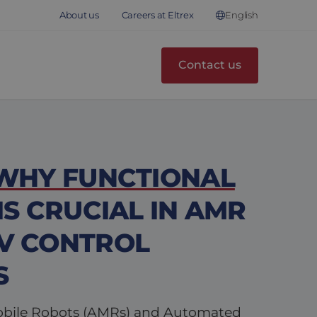
English
About us
Careers at Eltrex
Contact us
 WHY FUNCTIONAL
IS CRUCIAL IN AMR
V CONTROL
S
ile Robots (AMRs) and Automated