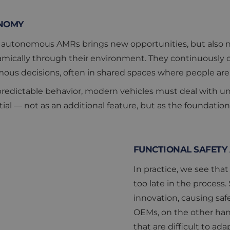
NOMY
to autonomous AMRs brings new opportunities, but also ne
mically through their environment. They continuously c
s decisions, often in shared spaces where people are 
edictable behavior, modern vehicles must deal with unc
al — not as an additional feature, but as the foundation
FUNCTIONAL SAFETY 
In practice, we see that 
too late in the process
innovation, causing safe
OEMs, on the other hand
that are difficult to a