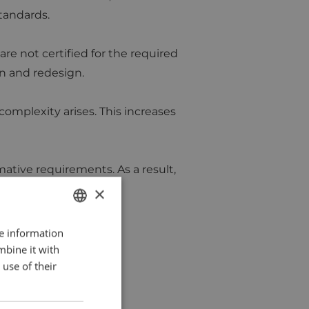
standards.
are not certified for the required
on and redesign.
omplexity arises. This increases
mative requirements. As a result,
×
re information
DUTCH
mbine it with
ENGLISH
use of their
FRENCH