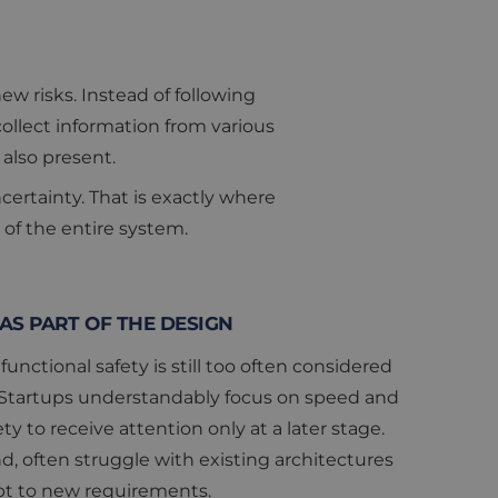
w risks. Instead of following
ollect information from various
also present.
ertainty. That is exactly where
 of the entire system.
AS PART OF THE DESIGN
functional safety is still too often considered
. Startups understandably focus on speed and
ty to receive attention only at a later stage.
, often struggle with existing architectures
dapt to new requirements.