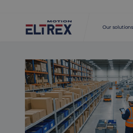
Our solution