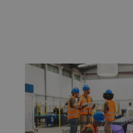
COMMON PITFALLS IN PRACTI
In practice, we see that functio
Whether it concerns startups or 
Functional safety is conside
Safety requirements are only c