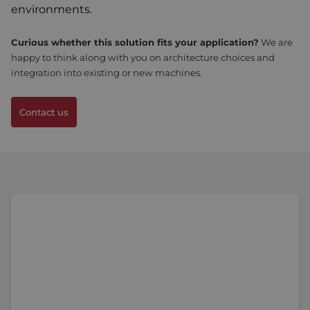
environments.
Curious whether this solution fits your application?
We are
happy to think along with you on architecture choices and
integration into existing or new machines.
Contact us
MPC Tetra Compact low voltage