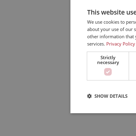
This website us
We use cookies to perso
about your use of our s
other information that 
services.
Privacy Policy
Strictly
necessary
SHOW DETAILS
Strictly