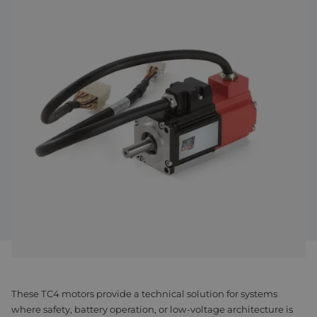
Assembly & Customization
Manufacturing
Defense
About us
Careers at Eltrex
These TC4 motors provide a technical solution for systems
where safety, battery operation, or low-voltage architecture is