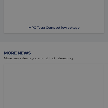
MPC Tetra Compact low voltage
MORE NEWS
More news items you might find interesting
Not Every Linear Motion System Requires Ball Bushin
To