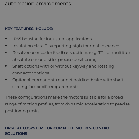
automation environments.
KEY FEATURES INCLUDE:
IP65 housing for industrial applications
Insulation class F, supporting high thermal tolerance
Resolver or encoder feedback options (e.g. TTL or multiturn
absolute encoders) for precise positioning
Shaft options with or without keyway and rotating
connector options
Optional permanent-magnet holding brake with shaft
sealing for specific requirements
These configurations make the motors suitable for a broad
range of motion profiles, from dynamic acceleration to precise
positioning tasks.
DRIVER ECOSYSTEM FOR COMPLETE MOTION-CONTROL
SOLUTIONS