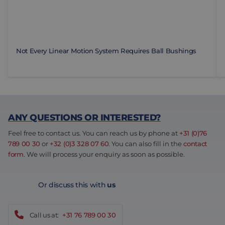
Not Every Linear Motion System Requires Ball Bushings
ANY QUESTIONS OR INTERESTED?
Feel free to contact us. You can reach us by phone at
+31 (0)76
789 00 30
or
+32 (0)3 328 07 60
. You can also fill in the
contact
form
. We will process your enquiry as soon as possible.
Or discuss this with
us
Call us at:
+31 76 789 00 30