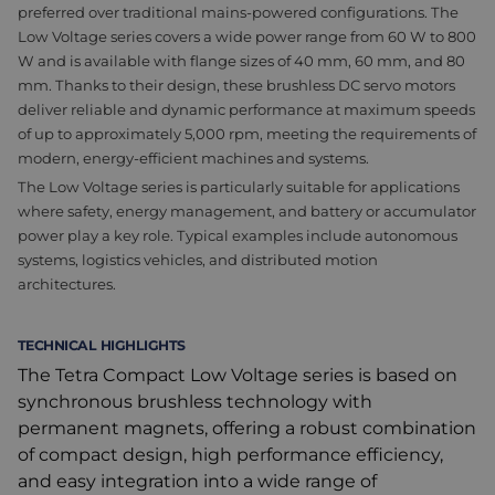
preferred over traditional mains-powered configurations. The
Low Voltage series covers a wide power range from 60 W to 800
W and is available with flange sizes of 40 mm, 60 mm, and 80
mm. Thanks to their design, these brushless DC servo motors
deliver reliable and dynamic performance at maximum speeds
of up to approximately 5,000 rpm, meeting the requirements of
modern, energy-efficient machines and systems.
The Low Voltage series is particularly suitable for applications
where safety, energy management, and battery or accumulator
power play a key role. Typical examples include autonomous
systems, logistics vehicles, and distributed motion
architectures.
TECHNICAL HIGHLIGHTS
The Tetra Compact Low Voltage series is based on
synchronous brushless technology with
permanent magnets, offering a robust combination
of compact design, high performance efficiency,
and easy integration into a wide range of