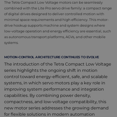
The Tetra Compact Low Voltage motors can be seamlessly
combined with the Lite Pro servo drive family: a compact range
of digital drives designed to deliver controlled motion with
minimal space requirements and high efficiency. This motor-
drive hookup supports machine and system designs where
low-voltage operation and energy efficiency are essential, such
as autonomous transport platforms, AGVs, and other mobile
systems.
MOTION-CONTROL ARCHITECTURE CONTINUES TO EVOLVE
The introduction of the Tetra Compact Low Voltage
series highlights the ongoing shift in motion
control toward energy-efficient, safe, and scalable
systems, in which servo motors play a key role in
improving system performance and integration
capabilities. By combining power density,
compactness, and low-voltage compatibility, this
new motor series addresses the growing demand
for flexible solutions in modern automation