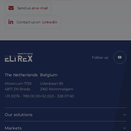
Send us
an e-mail
Contact us on
LinkedIn
Follow us:
The Netherlands
Belgium
Minervum 7139
Uilenbaan 90
4817 ZN Breda
2160 Wommelgem
+31 (0)76 - 789 00 30
+32 (0)3 - 328 07 60
Our solutions
Motors
Markets