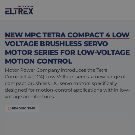
NEW MPC TETRA COMPACT 4 LOW
VOLTAGE BRUSHLESS SERVO
MOTOR SERIES FOR LOW-VOLTAGE
MOTION CONTROL
Our solutions
Motor Power Company introduces the Tetra
Markets
Motors
Compact 4 (TC4) Low Voltage series: a new range of
compact brushless DC servo motors specifically
Drives & controllers
Agri-food
Projects
designed for motion-control applications within low-
voltage architectures.
Intralogistics
Mechanicals
Brands
READING TIME:
Motion Control Solutions
Life sciences
News
Design & prototyping
Harsh environments
Contact us