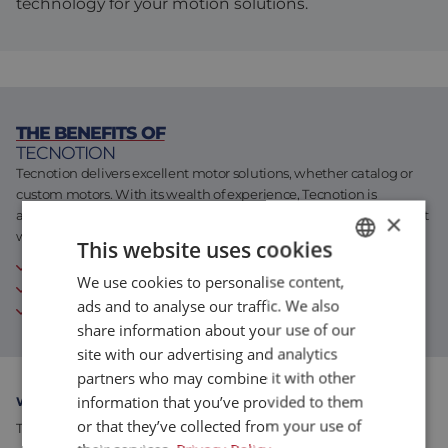
technology for your motion solutions.
Assembly & Customization
Manufacturing
Defense
About us
Careers at Eltrex
THE BENEFITS OF
TECNOTION
Tecnotion delivers excellent motor solutions, whether catalog or
custom motors. With its wealth of experience, Tecnotion is
accustomed to designing and building every motion requirement
×
with unparalleled quality.
This website uses cookies
Independent supplier of linear and torque motors
We use cookies to personalise content,
DUTCH
30 years of experience
ads and to analyse our traffic. We also
both standard products and custom solutions
ENGLISH
share information about your use of our
FRENCH
site with our advertising and analytics
partners who may combine it with other
information that you’ve provided to them
WHY WE RECOMMEND TECNOTION
or that they’ve collected from your use of
Tecnotion excels in the motion control industry with its high-