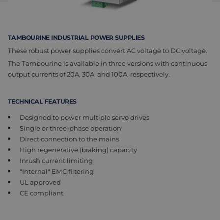
Assembly & Customization
Manufacturing
Defense
About us
TAMBOURINE INDUSTRIAL POWER SUPPLIES
These robust power supplies convert AC voltage to DC voltage.
Careers at Eltrex
The Tambourine is available in three versions with continuous
output currents of 20A, 30A, and 100A, respectively.
TECHNICAL FEATURES
Designed to power multiple servo drives
Single or three-phase operation
Direct connection to the mains
High regenerative (braking) capacity
Inrush current limiting
"Internal" EMC filtering
UL approved
CE compliant