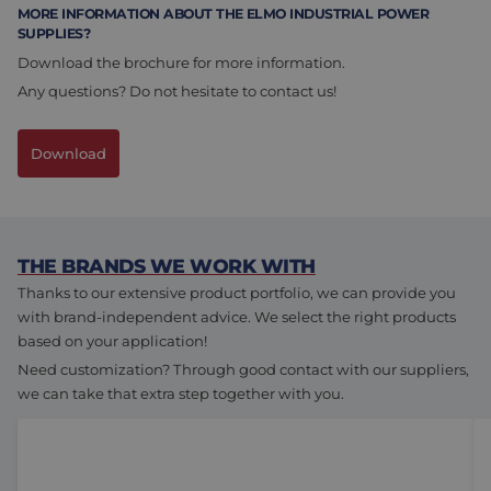
MORE INFORMATION ABOUT THE ELMO INDUSTRIAL POWER
SUPPLIES?
Download the brochure for more information.
Any questions? Do not hesitate to contact us!
Download
THE BRANDS WE WORK WITH
Thanks to our extensive product portfolio, we can provide you
with brand-independent advice. We select the right products
based on your application!
Need customization? Through good contact with our suppliers,
we can take that extra step together with you.