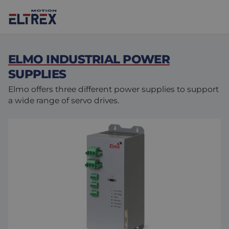
ELMO INDUSTRIAL POWER
SUPPLIES
Elmo offers three different power supplies to support
a wide range of servo drives.
Our solutions
Markets
Motors
Drives & controllers
Agri-food
Projects
Intralogistics
Mechanicals
Brands
Motion Control Solutions
Life sciences
News
Design & prototyping
Harsh environments
Contact us