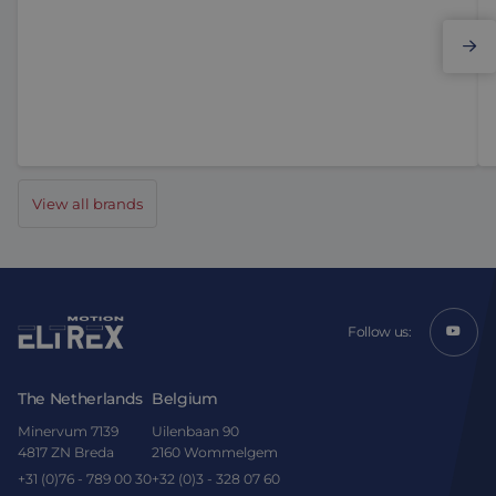
Elmo Motion Control
View all brands
Follow us:
The Netherlands
Belgium
Minervum 7139
Uilenbaan 90
4817 ZN Breda
2160 Wommelgem
+31 (0)76 - 789 00 30
+32 (0)3 - 328 07 60