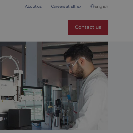
English
About us
Careers at Eltrex
Contact us