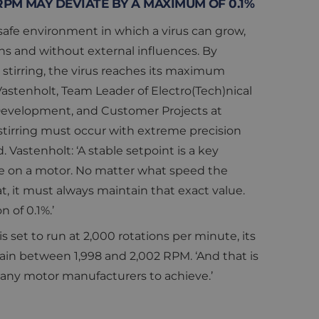
 RPM MAY DEVIATE BY A MAXIMUM OF 0.1%
 safe environment in which a virus can grow,
ns and without external influences. By
stirring, the virus reaches its maximum
astenholt, Team Leader of Electro(Tech)nical
Development, and Customer Projects at
stirring must occur with extreme precision
 Vastenholt: ‘A stable setpoint is a key
 on a motor. No matter what speed the
t, it must always maintain that exact value.
n of 0.1%.’
is set to run at 2,000 rotations per minute, its
in between 1,998 and 2,002 RPM. ‘And that is
many motor manufacturers to achieve.’