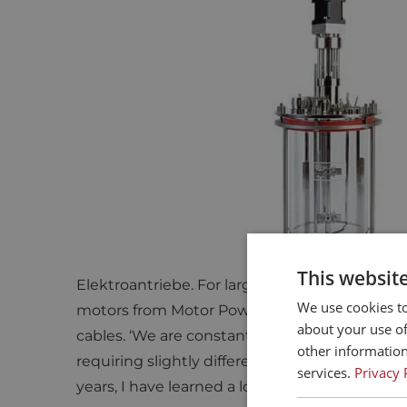
GETINGE APPLIKON ON ELTRE
‘
Eltrex Motion knows exactly w
power or torque required for a 
INNOVATIONS AND IMPROVEMENTS IN M
FOR NEW REACTOR CONCEPTS
Getinge Applikon does not exclusively use 
This websit
Elektroantriebe. For larger stainless steel re
We use cookies to
motors from Motor Power Company, paired w
about your use of
cables. ‘We are constantly working on new re
other information
requiring slightly different motors. Eltrex adv
services.
Privacy 
years, I have learned a lot from Eltrex about 