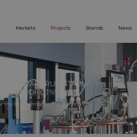
s
Markets
Projects
Brands
News
AT ALWAYS RUN STABLY
XIMUM OF 0.1%'
or the biopharmaceutical industry.