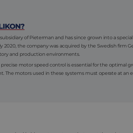
LIKON?
subsidiary of Pieterman and has since grown into a speciali
arly 2020, the company was acquired by the Swedish firm 
atory and production environments.
precise motor speed control is essential for the optimal gr
nt. The motors used in these systems must operate at an 