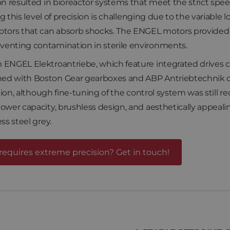
on resulted in bioreactor systems that meet the strict spe
ng this level of precision is challenging due to the variable
otors that can absorb shocks. The ENGEL motors provided re
venting contamination in sterile environments.
 ENGEL Elektroantriebe, which feature integrated drives co
ed with Boston Gear gearboxes and ABP Antriebtechnik co
ation, although fine-tuning of the control system was still 
ower capacity, brushless design, and aesthetically appealin
ss steel grey.
requires extreme precision? Get in touch!