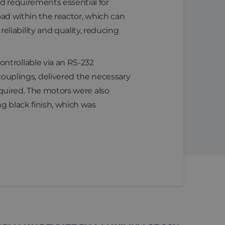
ed requirements essential for
 load within the reactor, which can
liability and quality, reducing
ntrollable via an RS-232
uplings, delivered the necessary
required. The motors were also
g black finish, which was