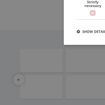
Strictly
necessary
SHOW DETAI
Elmo Motion Control
Thomson 
Strictly necessary c
used properly without
Name
PHPSESSID
PBC Linear
MOONS'