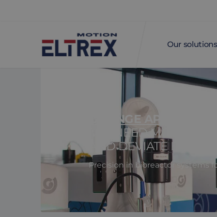
Our solution
GETINGE APPLIKON
'WE NEED MOTORS TH
AND DEVIATE BY A MA
Precision in bioreactor systems f