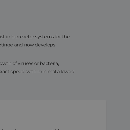
st in bioreactor systems for the
Getinge and now develops
owth of viruses or bacteria,
exact speed, with minimal allowed