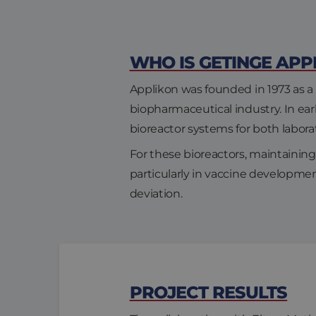
WHO IS GETINGE APP
Applikon was founded in 1973 as a 
biopharmaceutical industry. In e
bioreactor systems for both labor
For these bioreactors, maintaining 
particularly in vaccine developme
deviation.
PROJECT RESULTS