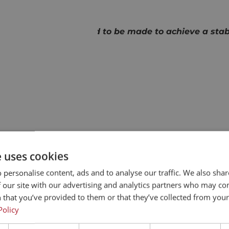
X MOTION
hich adjustments need to be made to achieve a stable
reactor setup.’
OTOR TECHNOLOGY
motors from ENGEL
e uses cookies
actors, they employ TC-e
 personalise content, ads and to analyse our traffic. We also sha
ith matching drives and
 our site with our advertising and analytics partners who may co
actor concepts, each
 that you’ve provided to them or that they’ve collected from your 
ises us on this. Over the
Policy
how motors work.’