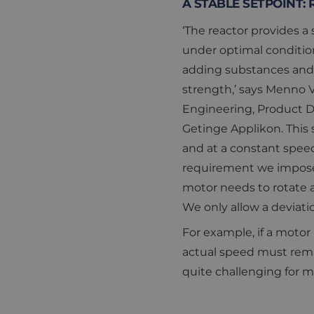
A STABLE SETPOINT:
‘The reactor provides a
under optimal conditio
adding substances and 
strength,’ says Menno V
Engineering, Product 
Getinge Applikon. This 
and at a constant speed.
requirement we impose
motor needs to rotate a
We only allow a deviatio
For example, if a motor 
actual speed must rema
quite challenging for 