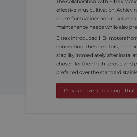
The collaboration with Eltrex Moti
effective virus cultivation. Achievi
cause fluctuations and requires m
maintenance needs while also pre
Eltrex introduced HBI motors from
connection. These motors, combin
stability immediately after install
chosen for their high torque and p
preferred over the standard stainle
Do you have a challenge that 