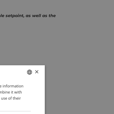
 setpoint, as well as the
×
re information
DUTCH
mbine it with
ENGLISH
use of their
FRENCH