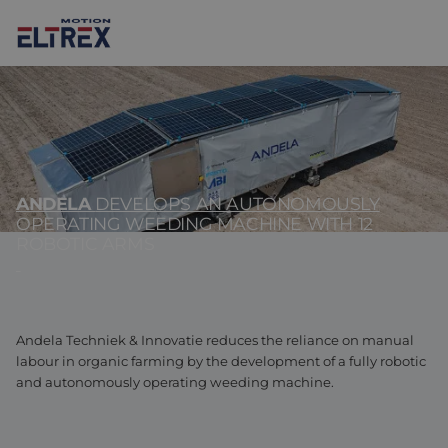
ANDELA
DEVELOPS AN AUTONOMOUSLY
Our solutions
OPERATING WEEDING MACHINE WITH 12
ROBOTIC ARMS
Markets
Motors
Drives & controllers
Agri-food
Projects
Intralogistics
Mechanicals
Brands
Andela Techniek & Innovatie reduces the reliance on manual
labour in organic farming by the development of a fully robotic
and autonomously operating weeding machine.
Motion Control Solutions
Life sciences
News
Design & prototyping
Harsh environments
Contact us