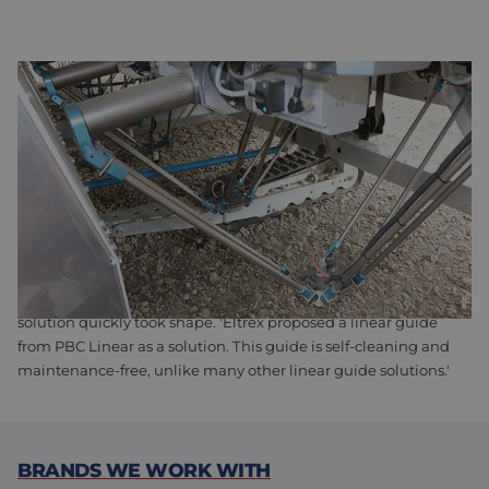
ANDELA ENLISTS HELP FROM ELTREX FOR WEEDING ROBOT
The robot arms can be infinitely adjusted to different distances.
'This must be done with great precision, without the robotic
arms rotating,' Andela explains. As a result, the guides were a
major concern during the development of the ARW-912.
Andela continues, 'It quickly became clear to us that we
needed a rail system for the guidance, but with so many
options available, it was difficult to choose the right one.'
However, after the initial contact with Eltrex Motion, the ideal
solution quickly took shape. 'Eltrex proposed a linear guide
from PBC Linear as a solution. This guide is self-cleaning and
maintenance-free, unlike many other linear guide solutions.'
BRANDS WE WORK WITH