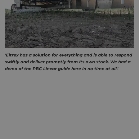
find and costly. There is a growing need to automate the
weeding process to reduce reliance on manual labour and
improve efficiency. That is why Andela developed the
"hands" for their innovative Andela Robot Weeder 912 (ARW-
912).
ANDELA ABOUT ELTREX MOTION
'Eltrex has a solution for everything and is able to respond
swiftly and deliver promptly from its own stock. We had a
demo of the PBC Linear guide here in no time at all.'