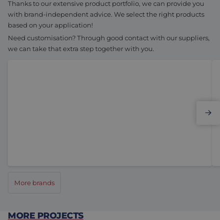
Thanks to our extensive product portfolio, we can provide you
with brand-independent advice. We select the right products
based on your application!
Need customisation? Through good contact with our suppliers,
we can take that extra step together with you.
Elmo Motion Control
More brands
MORE PROJECTS