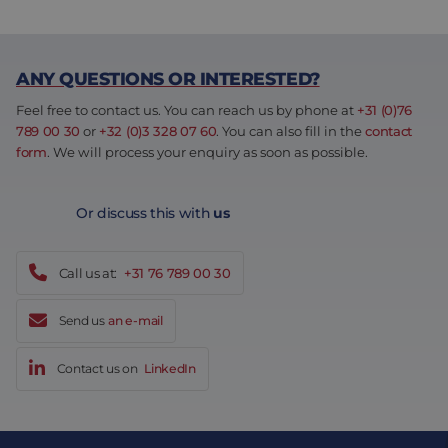
ANY QUESTIONS OR INTERESTED?
Feel free to contact us. You can reach us by phone at
+31 (0)76
789 00 30
or
+32 (0)3 328 07 60
. You can also fill in the
contact
form
. We will process your enquiry as soon as possible.
Or discuss this with
us
Call us at:
+31 76 789 00 30
Send us
an e-mail
Contact us on
LinkedIn