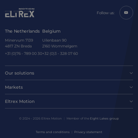
Follow us:
The Netherlands
Belgium
Minervum 7139
Uilenbaan 90
4817 ZN Breda
2160 Wommelgem
+31 (0)76 - 789 00 30
+32 (0)3 - 328 07 60
Our solutions
Motors
Markets
Agri-food
Drives & controllers
Eltrex Motion
Latest news
Intralogistics
Mechanicals
© 2024 - 2026 Eltrex Motion
Member of the
Eight Lakes group
Get technical advice
Life sciences
Terms and conditions
Privacy statement
Motion Control Solutions