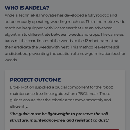
Assembly & Customization
Manufacturing
WHO IS ANDELA?
Andela Techniek & Innovatie has developed a fully robotic and
Defense
autonomously operating weeding machine. This nine-metre-wide
About us
machine is equipped with 12 cameras that use an advanced
algorithm to differentiate between weeds and crops. The cameras
Careers at Eltrex
transmit the coordinates of the weeds to the 12 robotic arms that
then eradicate the weeds with heat. This method leaves the soil
undisturbed, preventing the creation of a new germination bed for
weeds.
PROJECT OUTCOME
Eltrex Motion supplied a crucial component for the robot:
maintenance-free linear guides from PBC Linear. These
guides ensure that the robotic arms move smoothly and
efficiently.
'The guide must be lightweight to preserve the soil
structure, maintenance-free, and resistant to dust.'