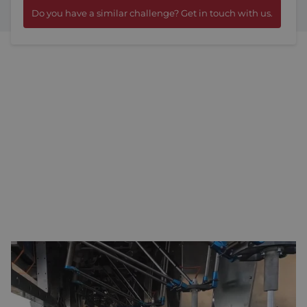
Do you have a similar challenge? Get in touch with us.
TWELVE ROBOTIC ARMS
Manual weeding in organic farming requires a significant
amount of labour, which is becoming increasingly difficult to