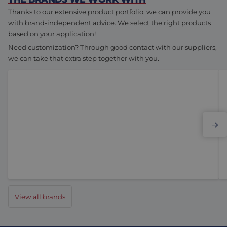
Thanks to our extensive product portfolio, we can provide you
with brand-independent advice. We select the right products
based on your application!
Need customization? Through good contact with our suppliers,
we can take that extra step together with you.
Elmo Motion Control
View all brands