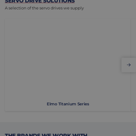
SERVO DRIVE SOLUTIONS
A selection of the servo drives we supply
Elmo Titanium Series
E
Elmo Titanium Series
THE BRANDS WE WORK WITH