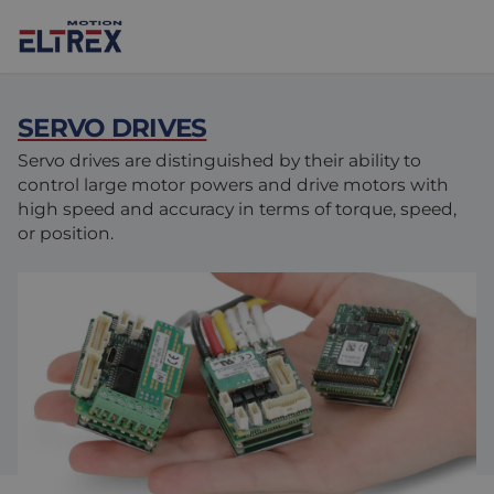
SERVO DRIVES
Servo drives are distinguished by their ability to
control large motor powers and drive motors with
high speed and accuracy in terms of torque, speed,
Our solutions
or position.
Markets
Motors
Drives & controllers
Agri-food
Projects
Intralogistics
Mechanicals
Brands
Motion Control Solutions
Life sciences
News
Design & prototyping
Harsh environments
Contact us