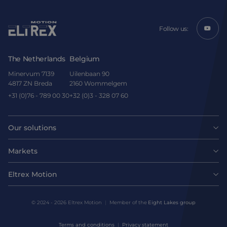
Follow us:
The Netherlands
Belgium
Minervum 7139
Uilenbaan 90
4817 ZN Breda
2160 Wommelgem
+31 (0)76 - 789 00 30
+32 (0)3 - 328 07 60
Our solutions
Motors
Markets
Agri-food
Drives & controllers
Eltrex Motion
Latest news
Intralogistics
Mechanicals
© 2024 - 2026 Eltrex Motion
Member of the
Eight Lakes group
Get technical advice
Life sciences
Terms and conditions
Privacy statement
Motion Control Solutions