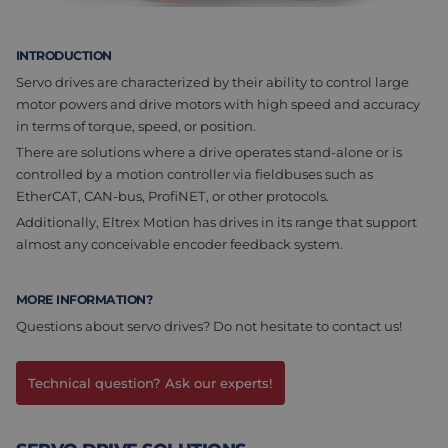
Assembly & Customization
Manufacturing
INTRODUCTION
Defense
About us
Servo drives are characterized by their ability to control large
motor powers and drive motors with high speed and accuracy
Careers at Eltrex
in terms of torque, speed, or position.
There are solutions where a drive operates stand-alone or is
controlled by a motion controller via fieldbuses such as
EtherCAT, CAN-bus, ProfiNET, or other protocols.
Additionally, Eltrex Motion has drives in its range that support
almost any conceivable encoder feedback system.
MORE INFORMATION?
Questions about servo drives? Do not hesitate to contact us!
Technical question? Ask our experts!