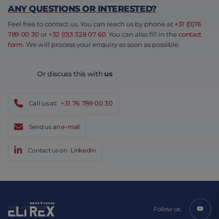
ANY QUESTIONS OR INTERESTED?
Feel free to contact us. You can reach us by phone at
+31 (0)76
789 00 30
or
+32 (0)3 328 07 60
. You can also fill in the
contact
form
. We will process your enquiry as soon as possible.
Or discuss this with
us
Call us at:
+31 76 789 00 30
Send us
an e-mail
Contact us on
LinkedIn
Follow us: