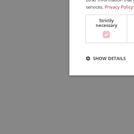
services.
Privacy Policy
Strictly
necessary
SHOW DETAILS
Strictly
Strictly necessary cookies a
used properly without strictl
Pro
Name
Do
PHPSESSID
PH
ww