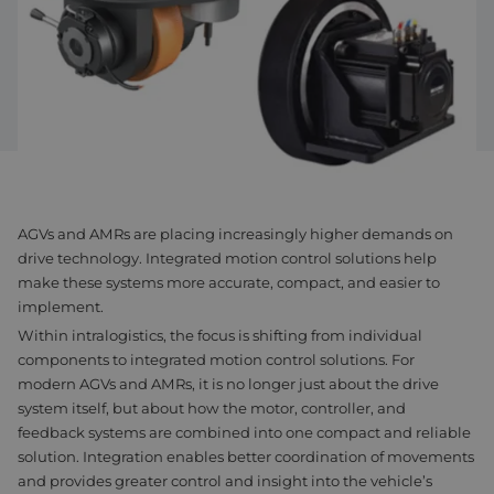
Assembly & Customization
Manufacturing
Defense
About us
Careers at Eltrex
AGVs and AMRs are placing increasingly higher demands on
drive technology. Integrated motion control solutions help
make these systems more accurate, compact, and easier to
implement.
Within intralogistics, the focus is shifting from individual
components to integrated motion control solutions. For
modern AGVs and AMRs, it is no longer just about the drive
system itself, but about how the motor, controller, and
feedback systems are combined into one compact and reliable
solution. Integration enables better coordination of movements
and provides greater control and insight into the vehicle’s