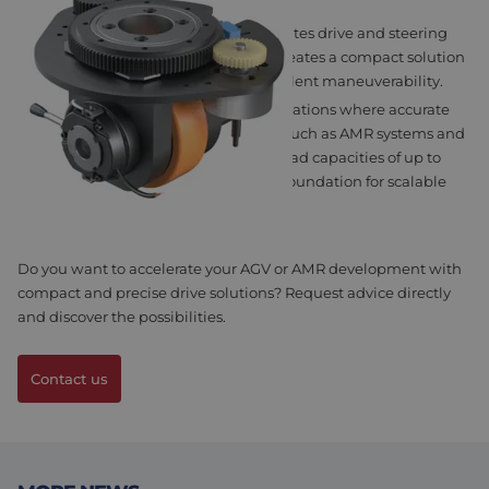
MSS STEERING WHEEL
The MSS Steering Wheel series integrates drive and steering
functions into a single module. This creates a compact solution
with high steering precision and excellent maneuverability.
This is particularly important for applications where accurate
positioning and flexibility are critical, such as AMR systems and
autonomous logistics vehicles. With load capacities of up to
2,500 kg, this series provides a strong foundation for scalable
mobile robotic solutions.
Do you want to accelerate your AGV or AMR development with
compact and precise drive solutions?
Request advice directly
and discover the possibilities.
Contact us