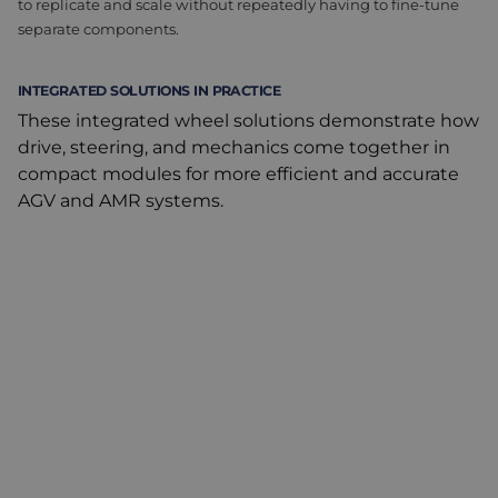
to replicate and scale without repeatedly having to fine-tune
separate components.
INTEGRATED SOLUTIONS IN PRACTICE
These integrated wheel solutions demonstrate how
drive, steering, and mechanics come together in
compact modules for more efficient and accurate
AGV and AMR systems.