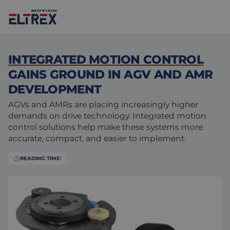
INTEGRATED MOTION CONTROL
GAINS GROUND IN AGV AND AMR
DEVELOPMENT
AGVs and AMRs are placing increasingly higher
Our solutions
demands on drive technology. Integrated motion
control solutions help make these systems more
Markets
Motors
accurate, compact, and easier to implement.
Drives & controllers
Agri-food
Projects
READING TIME:
Intralogistics
Mechanicals
Brands
Motion Control Solutions
Life sciences
News
Design & prototyping
Harsh environments
Contact us