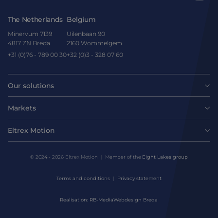
The Netherlands
Belgium
Minervum 7139
Uilenbaan 90
4817 ZN Breda
2160 Wommelgem
+31 (0)76 - 789 00 30
+32 (0)3 - 328 07 60
Our solutions
Motors
Markets
Agri-food
Drives & controllers
Eltrex Motion
Latest news
Intralogistics
Mechanicals
© 2024 - 2026 Eltrex Motion
Member of the
Eight Lakes group
Get technical advice
Life sciences
Terms and conditions
Privacy statement
Motion Control Solutions
Contact us
Realisation: RB-Media
Webdesign Breda
Harsh environments
Design & prototyping