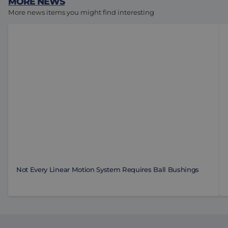
MORE NEWS
More news items you might find interesting
Not Every Linear Motion System Requires Ball Bushin
To
Not Every Linear Motion System Requires Ball Bushings