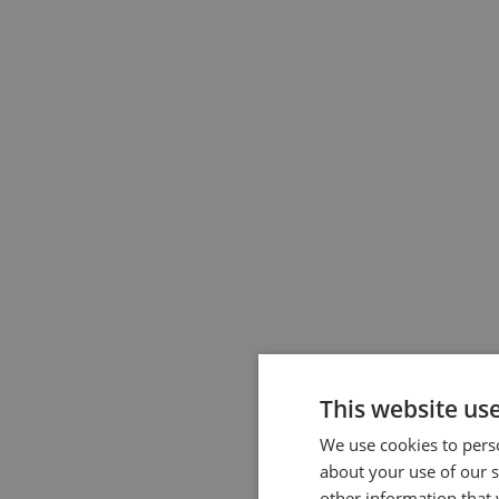
This website us
We use cookies to perso
about your use of our s
other information that 