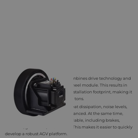
MSD DRIVING WHEEL
The MSD Driving Wheel series combines drive technology and
mechanics in a single compact wheel module. This results in
high power density and a small installation footprint, making it
suitable for AGVs weighing up to 3 tons.
Thanks to its integrated design, heat dissipation, noise levels,
and load capacity remain well balanced. At the same time,
configuration options remain available, including brakes,
encoders, gearboxes, and drivers. This makes it easier to quickly
develop a robust AGV platform.