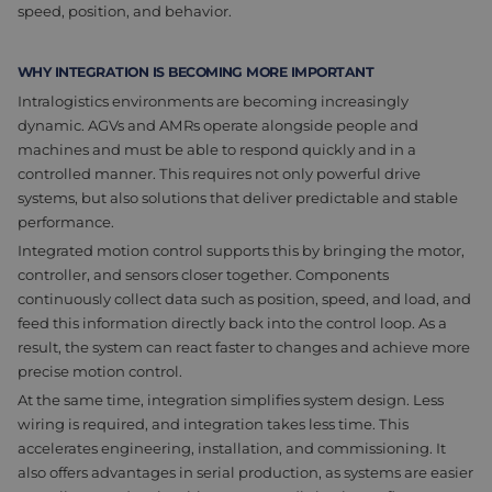
speed, position, and behavior.
WHY INTEGRATION IS BECOMING MORE IMPORTANT
Intralogistics environments are becoming increasingly
dynamic. AGVs and AMRs operate alongside people and
machines and must be able to respond quickly and in a
controlled manner. This requires not only powerful drive
systems, but also solutions that deliver predictable and stable
performance.
Integrated motion control supports this by bringing the motor,
controller, and sensors closer together. Components
continuously collect data such as position, speed, and load, and
feed this information directly back into the control loop. As a
result, the system can react faster to changes and achieve more
precise motion control.
At the same time, integration simplifies system design. Less
wiring is required, and integration takes less time. This
accelerates engineering, installation, and commissioning. It
also offers advantages in serial production, as systems are easier